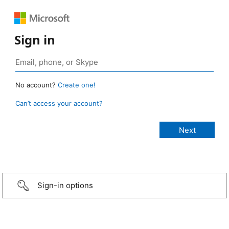
Sign in
No account?
Create one!
Can’t access your account?
Sign-in options