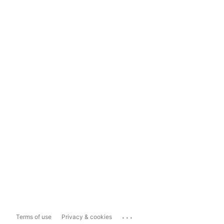
...
Terms of use
Privacy & cookies