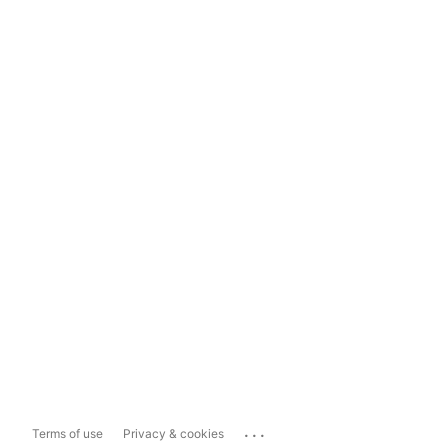
...
Terms of use
Privacy & cookies