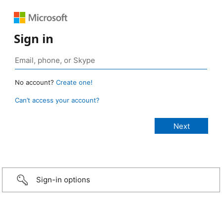
Sign in
No account?
Create one!
Can’t access your account?
Sign-in options