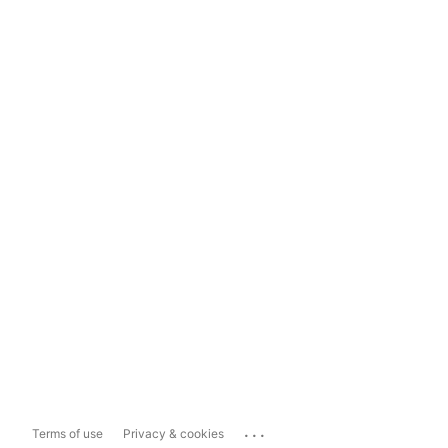
...
Terms of use
Privacy & cookies