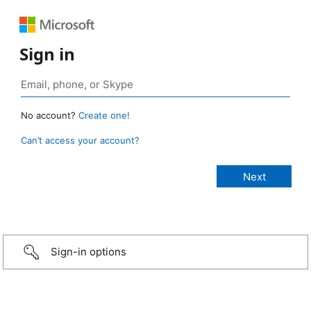
Sign in
No account?
Create one!
Can’t access your account?
Sign-in options