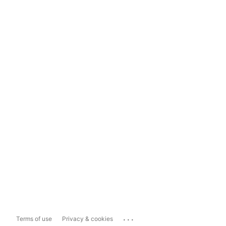
...
Terms of use
Privacy & cookies