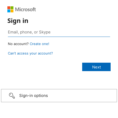
Sign in
No account?
Create one!
Can’t access your account?
Sign-in options