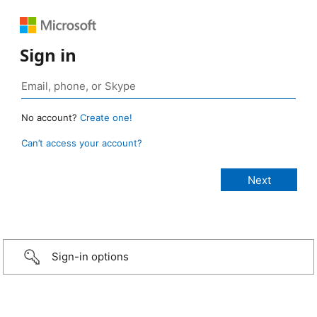
Sign in
No account?
Create one!
Can’t access your account?
Sign-in options