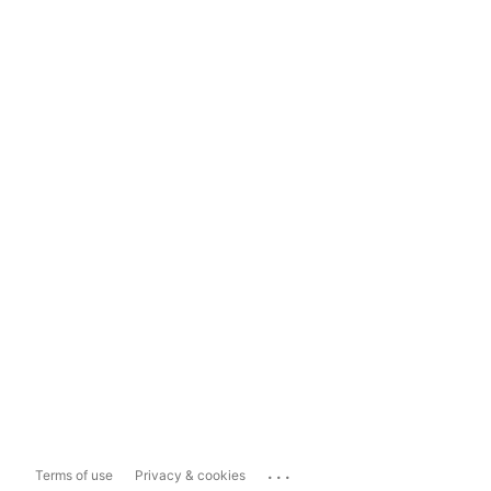
...
Terms of use
Privacy & cookies