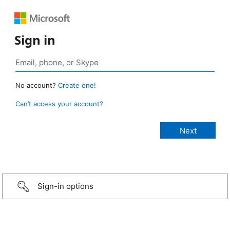
Sign in
No account?
Create one!
Can’t access your account?
Sign-in options