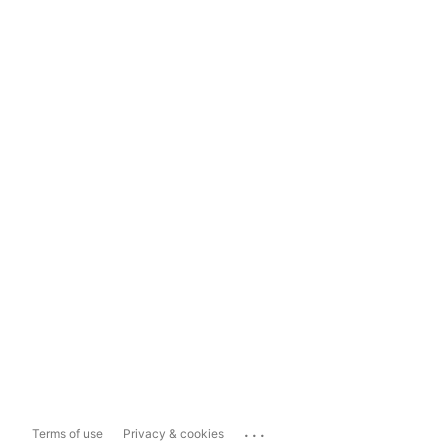
...
Terms of use
Privacy & cookies