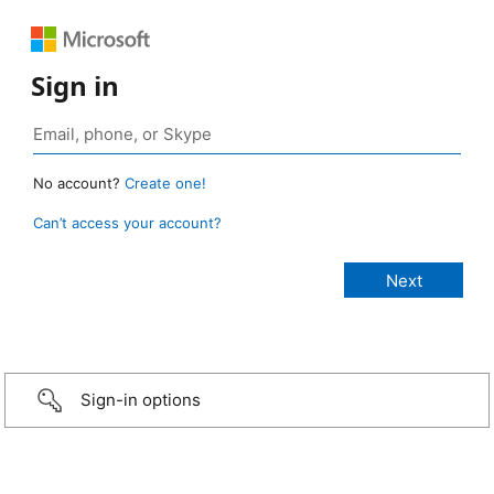
Sign in
No account?
Create one!
Can’t access your account?
Sign-in options