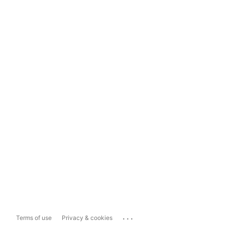
...
Terms of use
Privacy & cookies