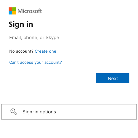
Sign in
No account?
Create one!
Can’t access your account?
Sign-in options