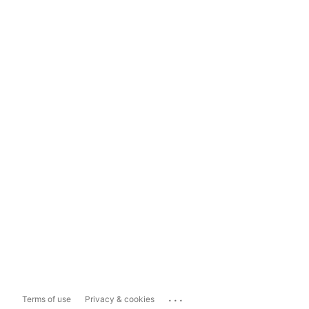
...
Terms of use
Privacy & cookies