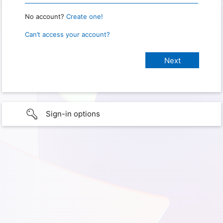
No account?
Create one!
Can’t access your account?
Sign-in options