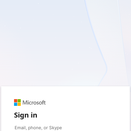
Sign in