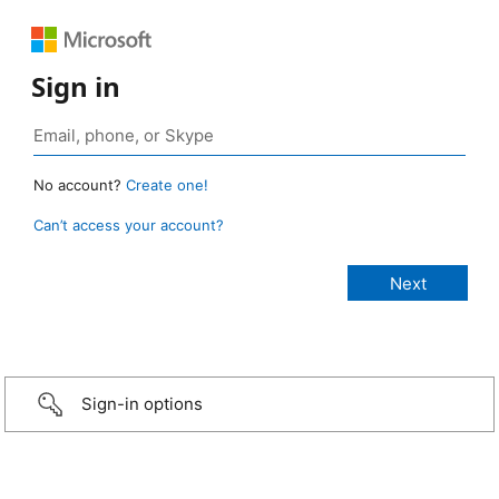
Sign in
No account?
Create one!
Can’t access your account?
Sign-in options