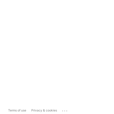
...
Terms of use
Privacy & cookies