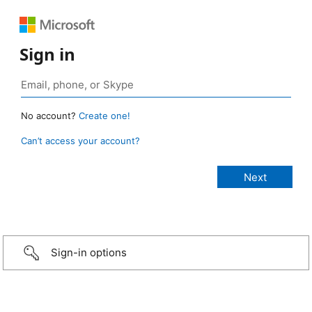
Sign in
No account?
Create one!
Can’t access your account?
Sign-in options