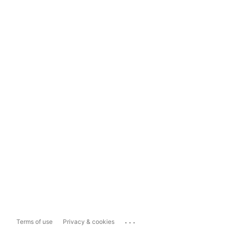
...
Terms of use
Privacy & cookies