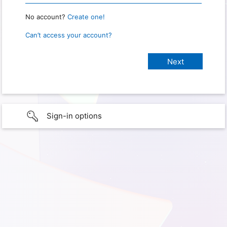
No account?
Create one!
Can’t access your account?
Sign-in options