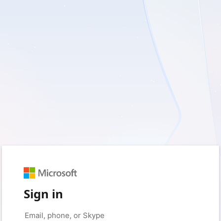
Sign in