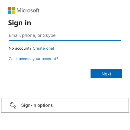
Sign in
No account?
Create one!
Can’t access your account?
Sign-in options