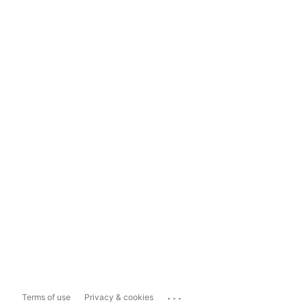
...
Terms of use
Privacy & cookies