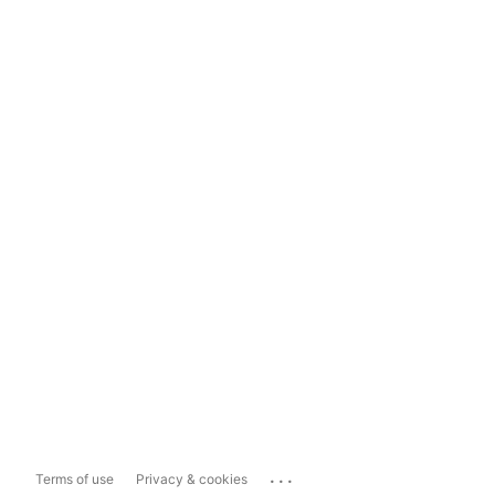
...
Terms of use
Privacy & cookies