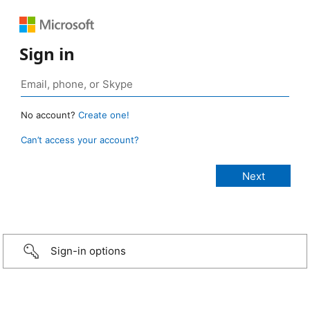
Sign in
No account?
Create one!
Can’t access your account?
Sign-in options