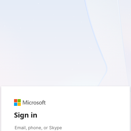
Sign in