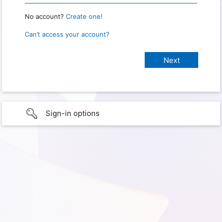
No account?
Create one!
Can’t access your account?
Sign-in options