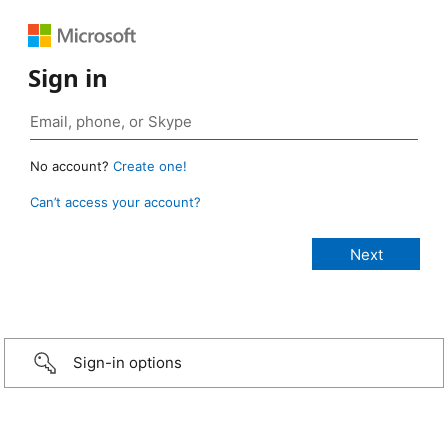
Sign in
No account?
Create one!
Can’t access your account?
Sign-in options