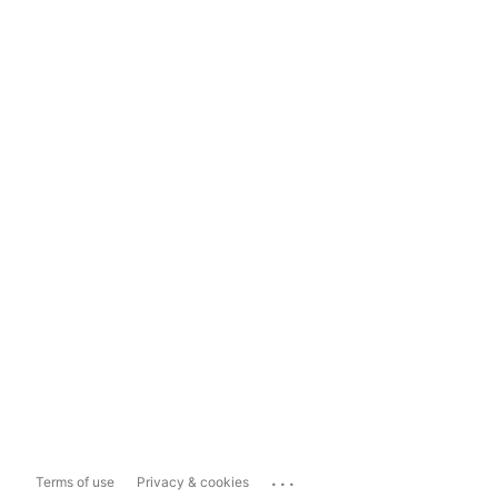
...
Terms of use
Privacy & cookies