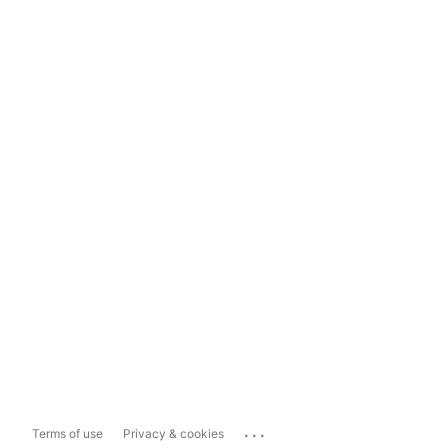
...
Terms of use
Privacy & cookies