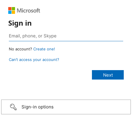
Sign in
No account?
Create one!
Can’t access your account?
Sign-in options