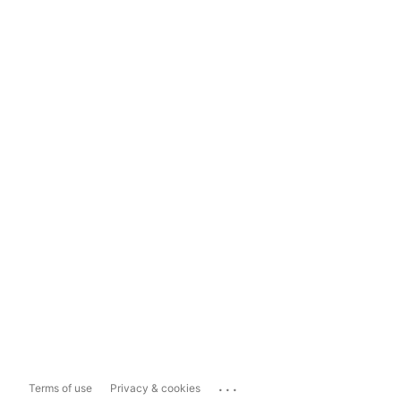
...
Terms of use
Privacy & cookies