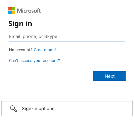
Sign in
No account?
Create one!
Can’t access your account?
Sign-in options