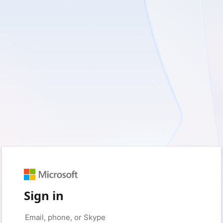
Sign in