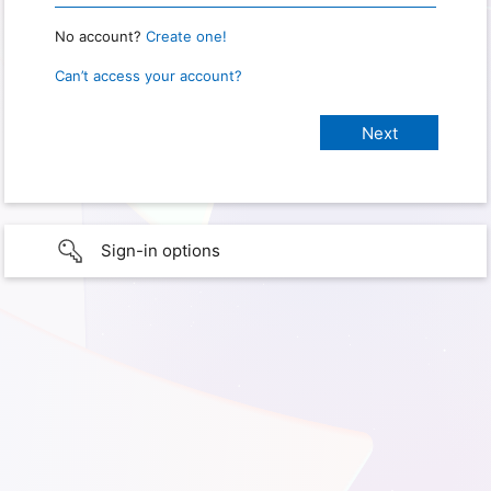
No account?
Create one!
Can’t access your account?
Sign-in options