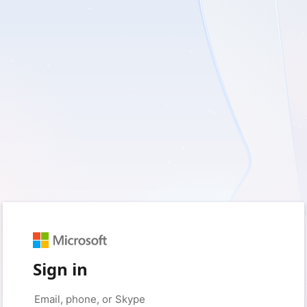
Sign in