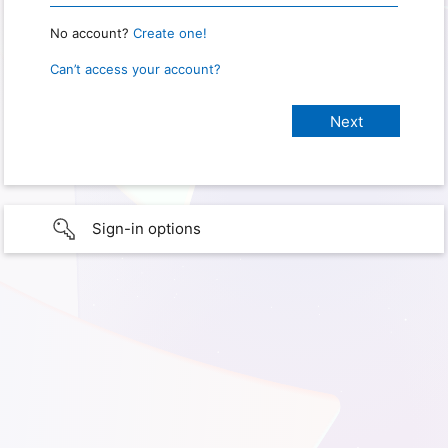
No account?
Create one!
Can’t access your account?
Sign-in options