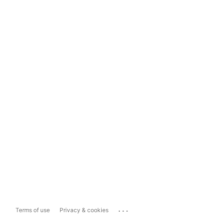
...
Terms of use
Privacy & cookies