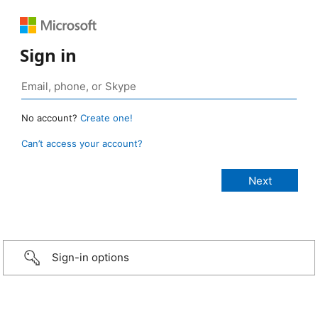
Sign in
No account?
Create one!
Can’t access your account?
Sign-in options