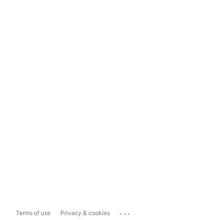
...
Terms of use
Privacy & cookies