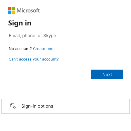
Sign in
No account?
Create one!
Can’t access your account?
Sign-in options