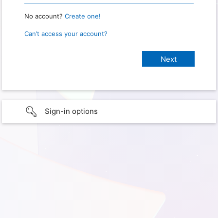
No account?
Create one!
Can’t access your account?
Sign-in options