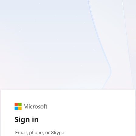
Sign in