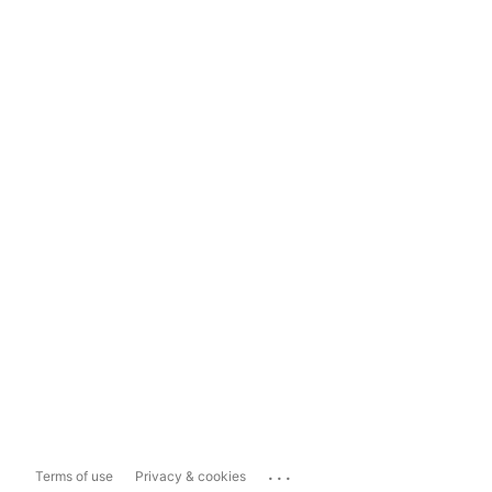
...
Terms of use
Privacy & cookies