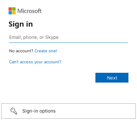
Sign in
No account?
Create one!
Can’t access your account?
Sign-in options