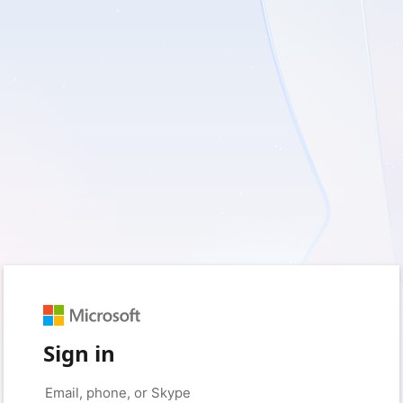
Sign in