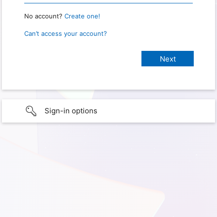
No account?
Create one!
Can’t access your account?
Sign-in options