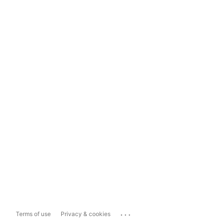
...
Terms of use
Privacy & cookies