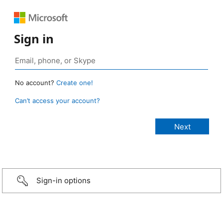
Sign in
No account?
Create one!
Can’t access your account?
Sign-in options