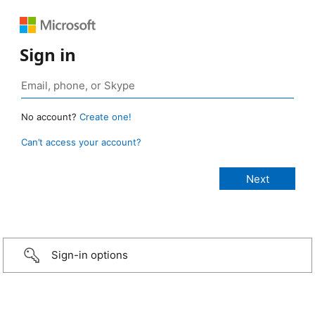
Sign in
No account?
Create one!
Can’t access your account?
Sign-in options