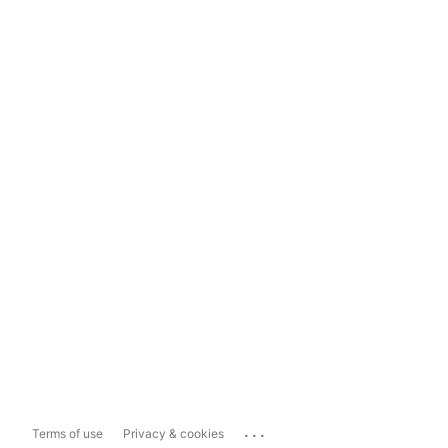
...
Terms of use
Privacy & cookies