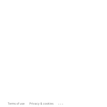
...
Terms of use
Privacy & cookies