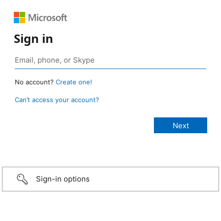
Sign in
No account?
Create one!
Can’t access your account?
Sign-in options