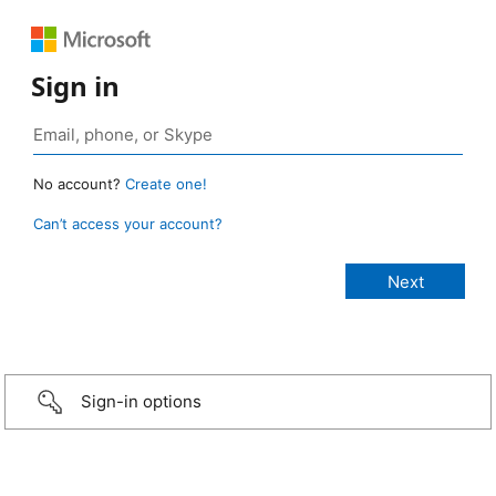
Sign in
No account?
Create one!
Can’t access your account?
Sign-in options