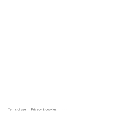
...
Terms of use
Privacy & cookies