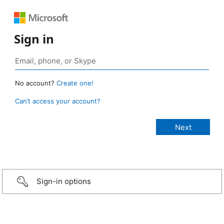
Sign in
No account?
Create one!
Can’t access your account?
Sign-in options