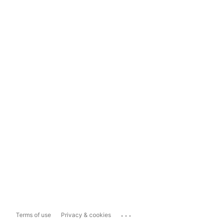
...
Terms of use
Privacy & cookies