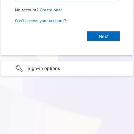
No account?
Create one!
Can’t access your account?
Sign-in options