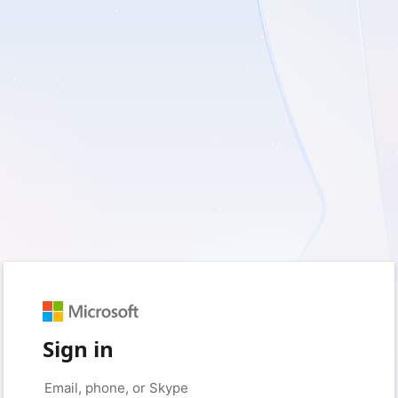
Sign in