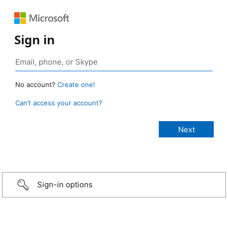
Sign in
No account?
Create one!
Can’t access your account?
Sign-in options