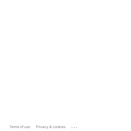
...
Terms of use
Privacy & cookies