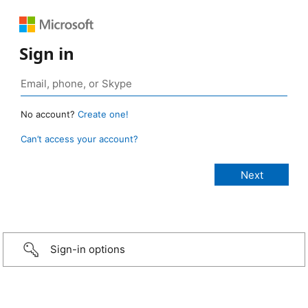
Sign in
No account?
Create one!
Can’t access your account?
Sign-in options