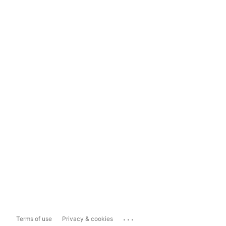
...
Terms of use
Privacy & cookies