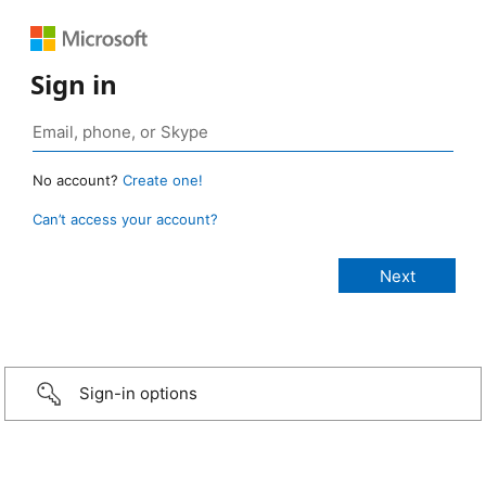
Sign in
No account?
Create one!
Can’t access your account?
Sign-in options