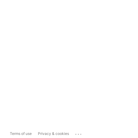
...
Terms of use
Privacy & cookies