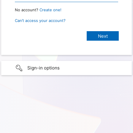
No account?
Create one!
Can’t access your account?
Sign-in options