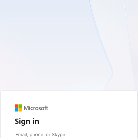
Sign in