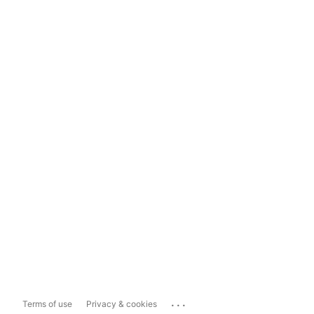
...
Terms of use
Privacy & cookies