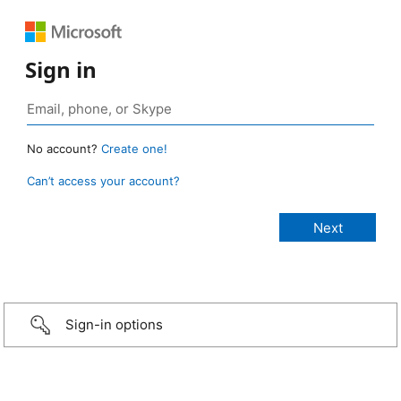
Sign in
No account?
Create one!
Can’t access your account?
Sign-in options