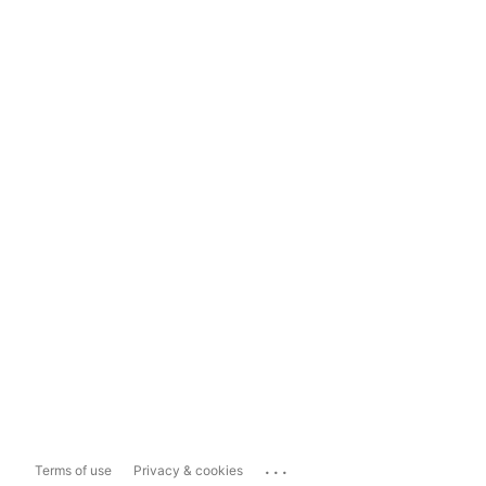
...
Terms of use
Privacy & cookies