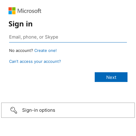
Sign in
No account?
Create one!
Can’t access your account?
Sign-in options