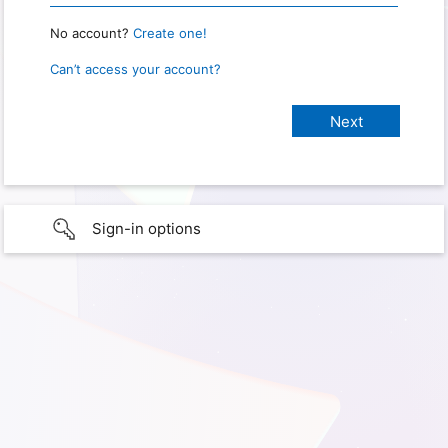
No account?
Create one!
Can’t access your account?
Sign-in options