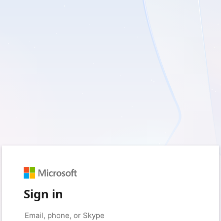
Sign in