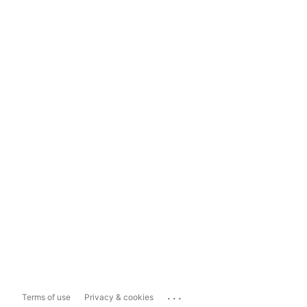
...
Terms of use
Privacy & cookies