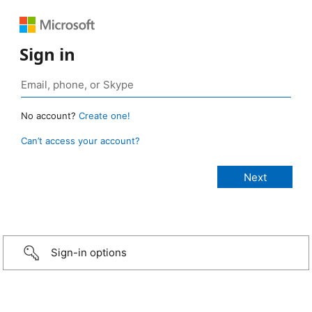
Sign in
No account?
Create one!
Can’t access your account?
Sign-in options