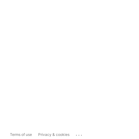
...
Terms of use
Privacy & cookies