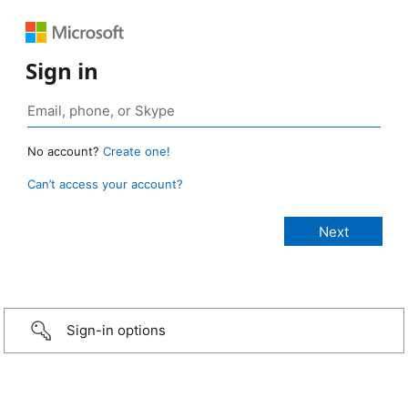
Sign in
No account?
Create one!
Can’t access your account?
Sign-in options