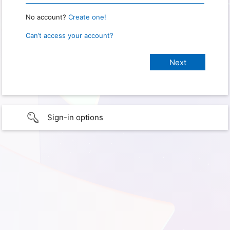
No account?
Create one!
Can’t access your account?
Sign-in options