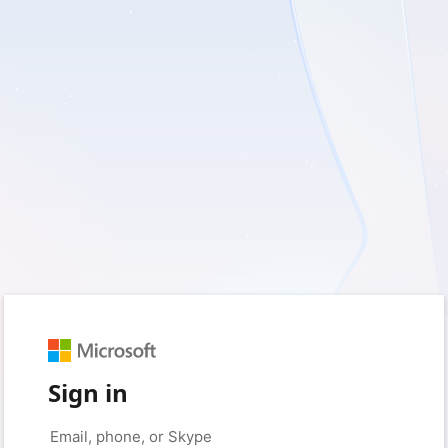
Sign in