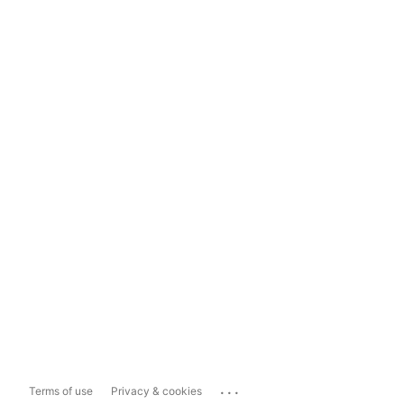
...
Terms of use
Privacy & cookies