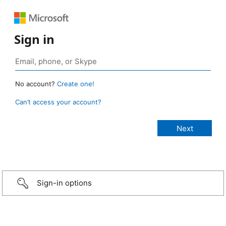
Sign in
No account?
Create one!
Can’t access your account?
Sign-in options