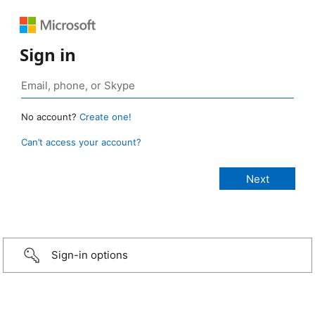
Sign in
No account?
Create one!
Can’t access your account?
Sign-in options