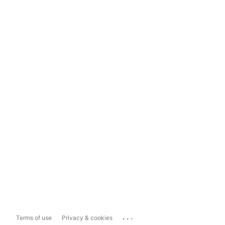
...
Terms of use
Privacy & cookies