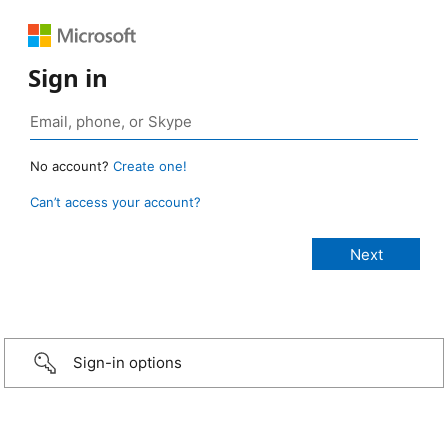
Sign in
No account?
Create one!
Can’t access your account?
Sign-in options