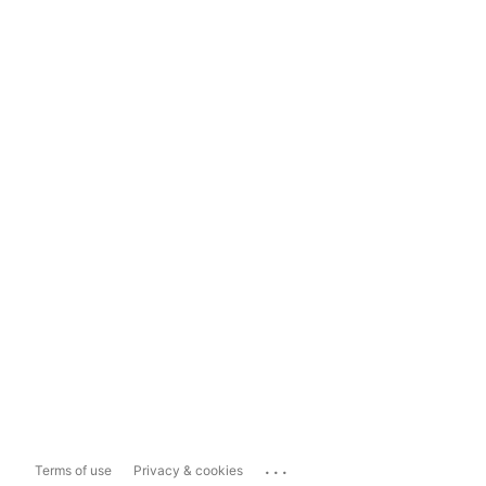
...
Terms of use
Privacy & cookies