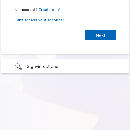
No account?
Create one!
Can’t access your account?
Sign-in options