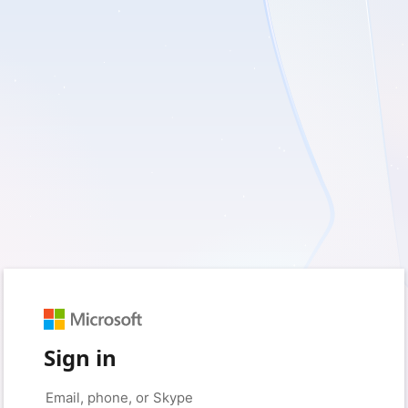
Sign in