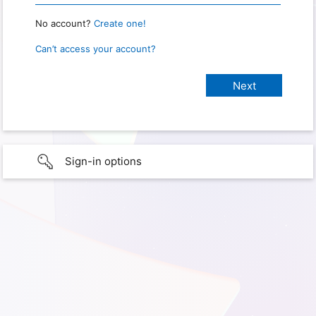
No account?
Create one!
Can’t access your account?
Sign-in options