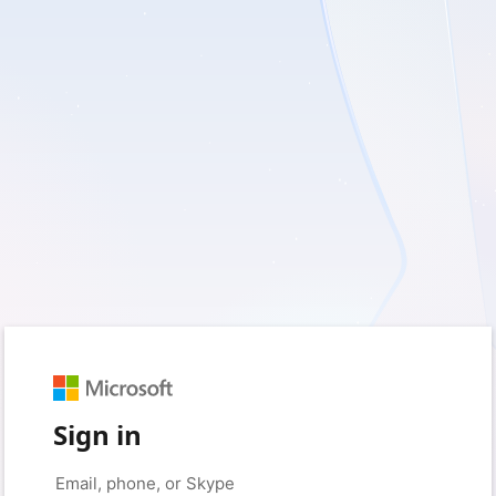
Sign in