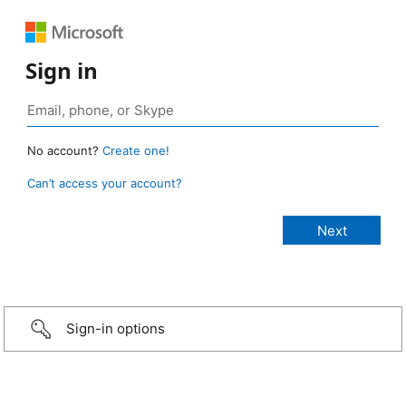
Sign in
No account?
Create one!
Can’t access your account?
Sign-in options