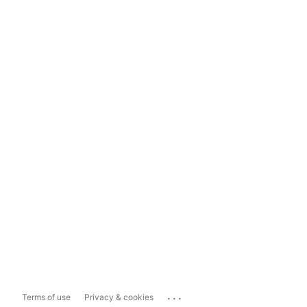
...
Terms of use
Privacy & cookies