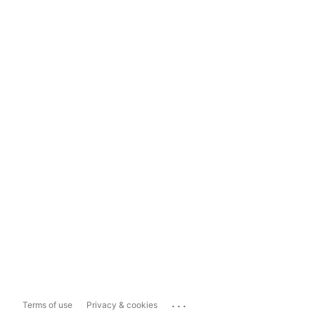
...
Terms of use
Privacy & cookies