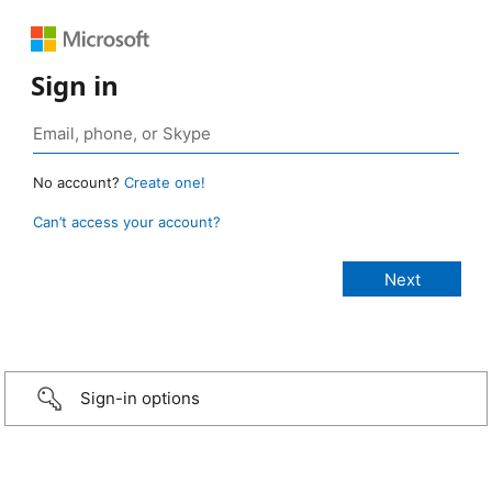
Sign in
No account?
Create one!
Can’t access your account?
Sign-in options