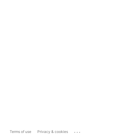
...
Terms of use
Privacy & cookies