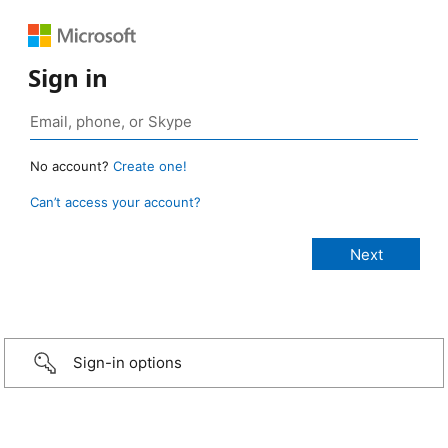
Sign in
No account?
Create one!
Can’t access your account?
Sign-in options