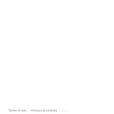
...
Terms of use
Privacy & cookies