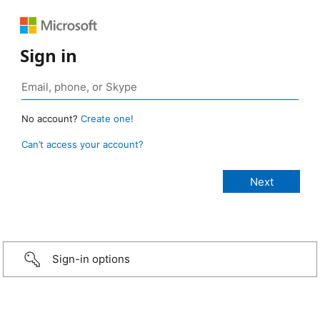
Sign in
No account?
Create one!
Can’t access your account?
Sign-in options